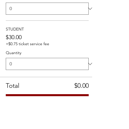
STUDENT
$30.00
+$0.75 ticket service fee
Quantity
Total
$0.00
Checkout
Share this event