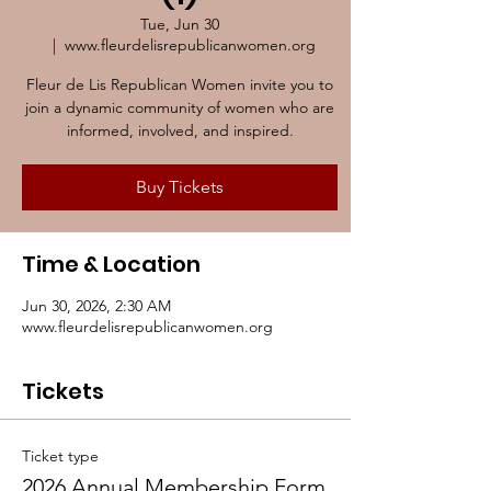
Tue, Jun 30
  |  
www.fleurdelisrepublicanwomen.org
Fleur de Lis Republican Women invite you to
join a dynamic community of women who are
informed, involved, and inspired.
Buy Tickets
Time & Location
Jun 30, 2026, 2:30 AM
www.fleurdelisrepublicanwomen.org
Tickets
Ticket type
2026 Annual Membership Form