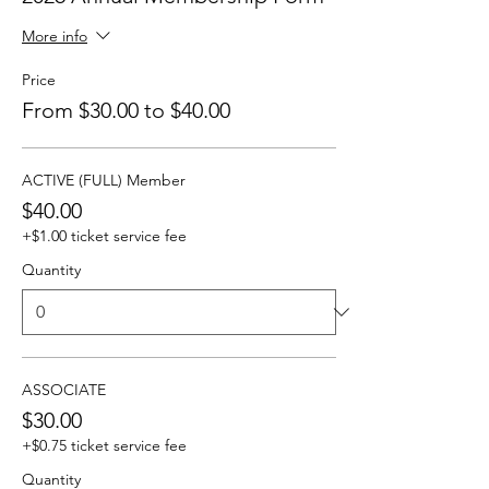
More info
Price
From $30.00 to $40.00
ACTIVE (FULL) Member
$40.00
+$1.00 ticket service fee
Quantity
ASSOCIATE
$30.00
+$0.75 ticket service fee
Quantity