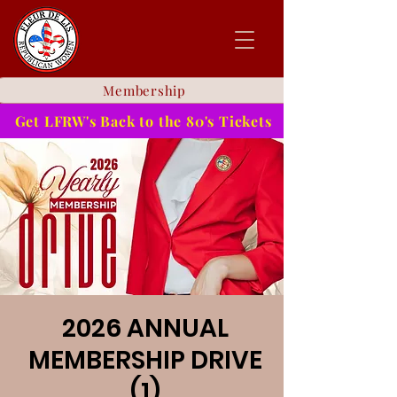
Membership
Get LFRW's Back to the 80's Tickets
2026 ANNUAL
MEMBERSHIP DRIVE
(1)