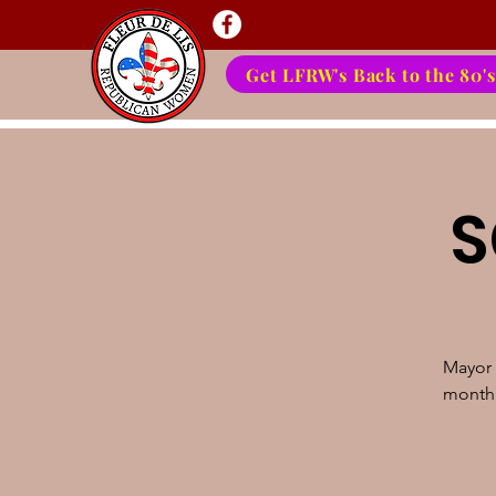
Get LFRW's Back to the 80's
S
Mayor 
month'