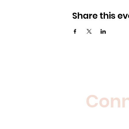
Share this ev
Conne
Enjoy the c
polit