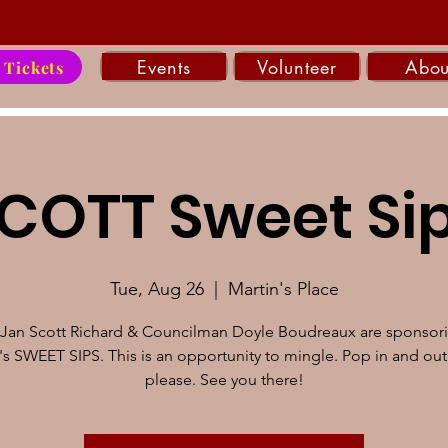
Events
Volunteer
Abou
 Tickets
COTT Sweet Si
Tue, Aug 26
  |  
Martin's Place
Jan Scott Richard & Councilman Doyle Boudreaux are sponsori
s SWEET SIPS. This is an opportunity to mingle. Pop in and out
please. See you there!