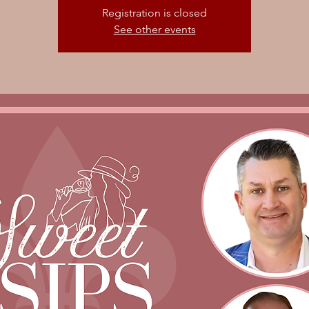
Registration is closed
See other events