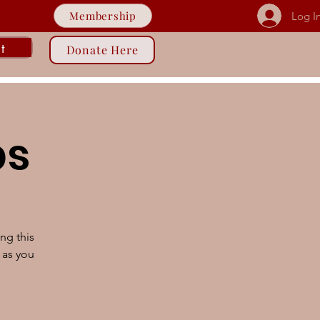
Membership
Log I
t
Donate Here
ps
ng this
 as you