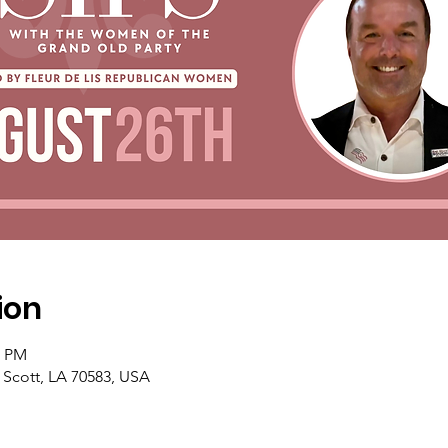
ion
0 PM
, Scott, LA 70583, USA