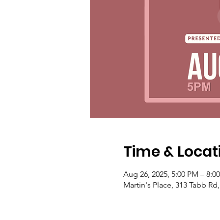
Time & Locat
Aug 26, 2025, 5:00 PM – 8:0
Martin's Place, 313 Tabb Rd