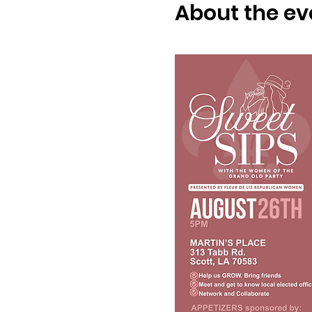
About the ev