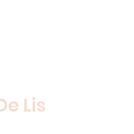
De Lis
 who share your
ntact us.