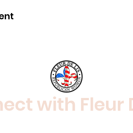
ent
ct with Fleur 
amaraderie of like-minded women and men
ical views.
Join us! For more information, co