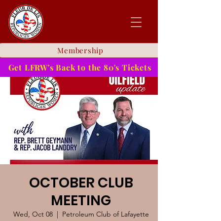
Membership
Get LFRW's Back to the 80's Tickets
OCTOBER CLUB
MEETING
Wed, Oct 08
  |  
Petroleum Club of Lafayette