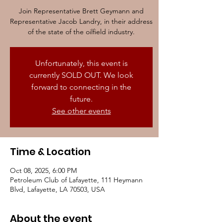
Join Representative Brett Geymann and
Representative Jacob Landry, in their address
of the state of the oilfield industry.
Unfortunately, this event is
currently SOLD OUT. We look
forward to connecting in the
future.
See other events
Time & Location
Oct 08, 2025, 6:00 PM
Petroleum Club of Lafayette, 111 Heymann
Blvd, Lafayette, LA 70503, USA
About the event