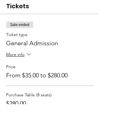
Tickets
Sale ended
Ticket type
General Admission
More info
Price
From $35.00 to $280.00
Purchase Table (8 seats)
$280.00
+$7.00 ticket service fee
Single Seat