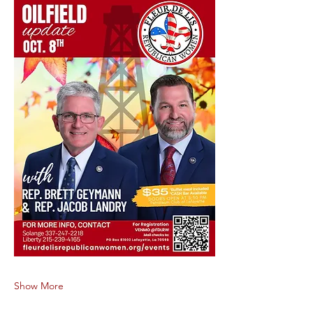
Show More