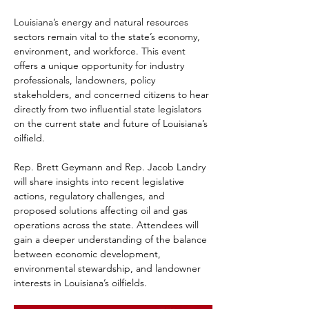
Louisiana’s energy and natural resources 
sectors remain vital to the state’s economy, 
environment, and workforce. This event 
offers a unique opportunity for industry 
professionals, landowners, policy 
stakeholders, and concerned citizens to hear 
directly from two influential state legislators 
on the current state and future of Louisiana’s 
oilfield.
Rep. Brett Geymann and Rep. Jacob Landry 
will share insights into recent legislative 
actions, regulatory challenges, and 
proposed solutions affecting oil and gas 
operations across the state. Attendees will 
gain a deeper understanding of the balance 
between economic development, 
environmental stewardship, and landowner 
interests in Louisiana’s oilfields.