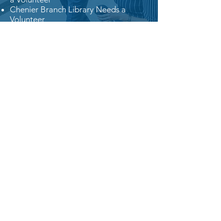
Chenier Branch Library Needs a
Volunteer
FOR MORE INFORMATION,
CONTACT PATTY.
Connect with Fleur De Lis
Enjoy the camaraderie of like-minded
women and men who share your
political views.
Join us! For more
information, contact us.
President: Amy Reed