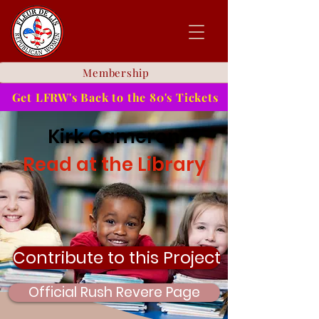
Membership
Get LFRW's Back to the 80's Tickets
Kirk Cameron
Read at the Library
Contribute to this Project
Official Rush Revere Page