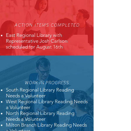
ACTION ITEMS COMPLETED
East Regional Library with
Representative Josh Carlson
scheduled for August 16th
WORK IN PROGRESS
South Regional Library Reading
Needs a Volunteer
West Regional Library Reading Needs
a Volunteer
North Regional Library Reading
Needs a Volunteer
Milton Branch Library Reading Needs
a Volunteer