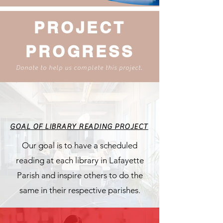
PROJECT
PROGRESS
Donate to help us complete this project.
GOAL OF LIBRARY READING PROJECT
Our goal is to have a scheduled
reading at each library in Lafayette
Parish and inspire others to do the
same in their respective parishes.