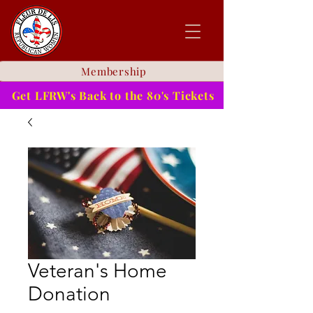
Membership
Get LFRW's Back to the 80's Tickets
Veteran's Home
Donation