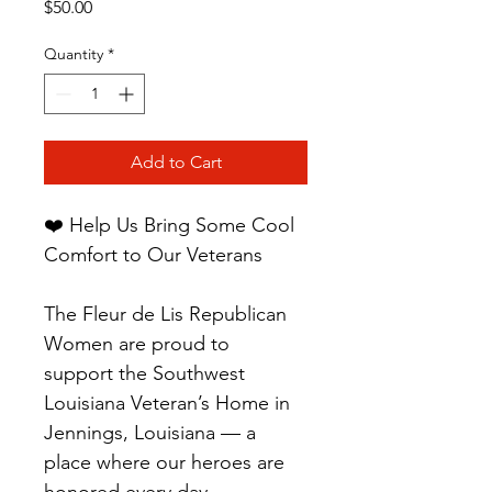
Price
$50.00
Quantity
*
Add to Cart
❤️ Help Us Bring Some Cool 
Comfort to Our Veterans
The Fleur de Lis Republican 
Women are proud to 
support the Southwest 
Louisiana Veteran’s Home in 
Jennings, Louisiana — a 
place where our heroes are 