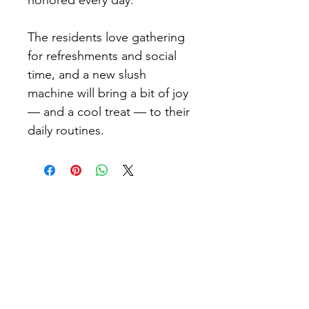
honored every day.
The residents love gathering 
for refreshments and social 
time, and a new slush 
machine will bring a bit of joy 
— and a cool treat — to their 
daily routines.​
Connect with Fleur De Lis
Enjoy the camaraderie of like-minded
women and men who share your